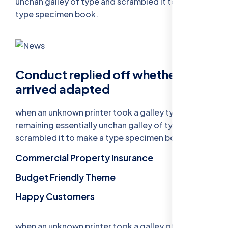
unchan galley of type and scrambled it to make a
type specimen book.
Conduct replied off whether
arrived adapted
when an unknown printer took a galley type
remaining essentially unchan galley of type and
scrambled it to make a type specimen book.
Commercial Property Insurance
Budget Friendly Theme
Happy Customers
when an unknown printer took a galley of type and