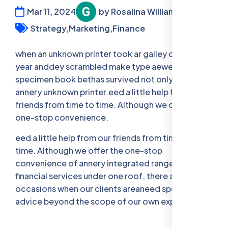
Mar 11, 2024
by Rosalina William
Strategy,
Marketing,
Finance
when an unknown printer took ar galley offer type
year anddey scrambled make type aewer
specimen book bethas survived not only five when
annery unknown printer.eed a little help from our
friends from time to time. Although we offer the
one-stop convenience.
eed a little help from our friends from time to
time. Although we offer the one-stop
convenience of annery integrated range of legal,
financial services under one roof, there are
occasions when our clients areaneed specia- list
advice beyond the scope of our own expertise.