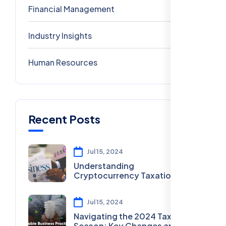
Financial Management
2
Industry Insights
0
Human Resources
0
Recent Posts
Jul 15, 2024
Understanding
Cryptocurrency Taxation in
2024
Jul 15, 2024
Navigating the 2024 Tax
Season: Key Changes and