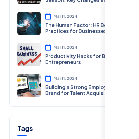
What They Mean for You
Mar 11, 2024
The Human Factor: HR Best
Practices for Businesses
Mar 11, 2024
Productivity Hacks for Busy
Entrepreneurs
Mar 11, 2024
Building a Strong Employer
Brand for Talent Acquisition
Tags