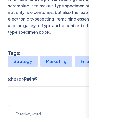
scrambled it to make a type specimen bookhas a
not only five centuries, but also the leap into
electronic typesetting, remaining essentially
unchan galley of type and scrambled it to make a
type specimen book.
Tags:
Strategy
Marketing
Finance
Share: