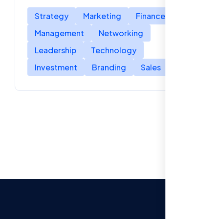
Strategy
Marketing
Finance
Management
Networking
Leadership
Technology
Investment
Branding
Sales