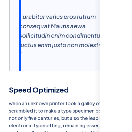
“ urabitur varius eros rutrum
consequat Mauris aewa
sollicitudin enim condimentum
luctus enim justo non molestie nisl
”
Speed Optimized
when an unknown printer took a galley of type and
scrambled it to make a type specimen bookhas a
not only five centuries, but also the leap into
electronic typesetting, remaining essentially