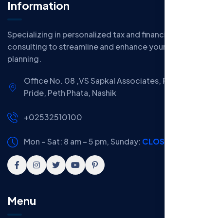
Information
Specializing in personalized tax and financial
consulting to streamline and enhance your financial
planning.
Office No. 08 ,VS Sapkal Associates, Panchwati
Pride, Peth Phata, Nashik
+02532510100
Mon – Sat: 8 am – 5 pm,
Sunday:
CLOSED
Menu