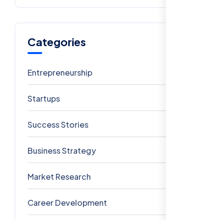
Categories
Entrepreneurship
6
Startups
5
Success Stories
4
Business Strategy
3
Market Research
3
Career Development
3