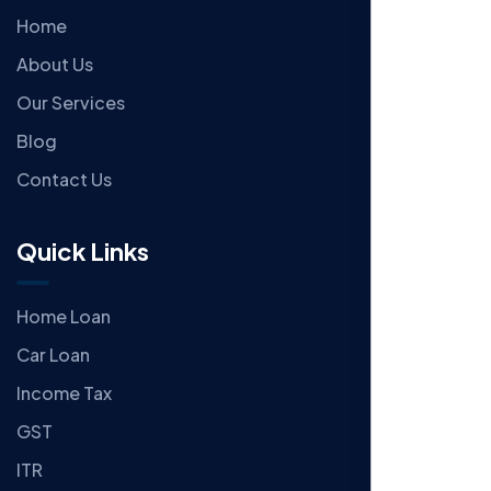
Home
About Us
Our Services
Blog
Contact Us
Quick Links
Home Loan
Car Loan
Income Tax
GST
ITR