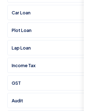
Car Loan
Plot Loan
Lap Loan
Income Tax
GST
Audit