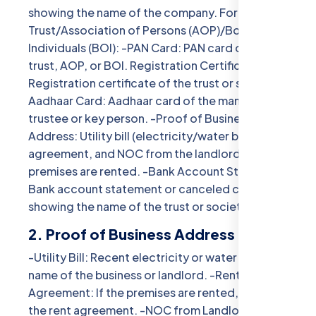
showing the name of the company. For
Trust/Association of Persons (AOP)/Body of
Individuals (BOI): -PAN Card: PAN card of the
trust, AOP, or BOI. Registration Certificate:
Registration certificate of the trust or society. -
Aadhaar Card: Aadhaar card of the managing
trustee or key person. -Proof of Business
Address: Utility bill (electricity/water bill) or rent
agreement, and NOC from the landlord if the
premises are rented. -Bank Account Statement:
Bank account statement or canceled cheque
showing the name of the trust or society.
2. Proof of Business Address
-Utility Bill: Recent electricity or water bill in the
name of the business or landlord. -Rent
Agreement: If the premises are rented, include
the rent agreement. -NOC from Landlord: No