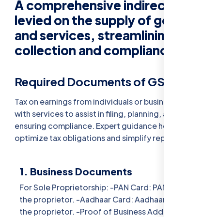
A comprehensive indirect tax
levied on the supply of goods
and services, streamlining tax
collection and compliance.
Required Documents of GST :-
Tax on earnings from individuals or businesses,
with services to assist in filing, planning, and
ensuring compliance. Expert guidance helps
optimize tax obligations and simplify reporting.
1. Business Documents
For Sole Proprietorship: -PAN Card: PAN card of
the proprietor. -Aadhaar Card: Aadhaar card of
the proprietor. -Proof of Business Address: