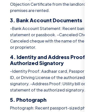
Objection Certificate from the landlord if the
premises are rented.
3. Bank Account Documents
-Bank Account Statement: Recent bank account
statement or passbook. -Canceled Cheque:
Canceled cheque with the name of the business
or proprietor.
4. Identity and Address Proof of
Authorized Signatory
-Identity Proof: Aadhaar card, Passport, Voter
ID, or Driving License of the authorized
signatory. -Address Proof: Utility bill or bank
statement of the authorized signatory.
5. Photograph
Photograph: Recent passport-sized photograph