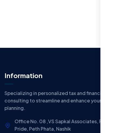
Information
Specializing in personalized tax and financial
consulting to streamline and enhance your financial
planning.
Office No. 08 ,VS Sapkal Associates, Panchwati
Pride, Peth Phata, Nashik