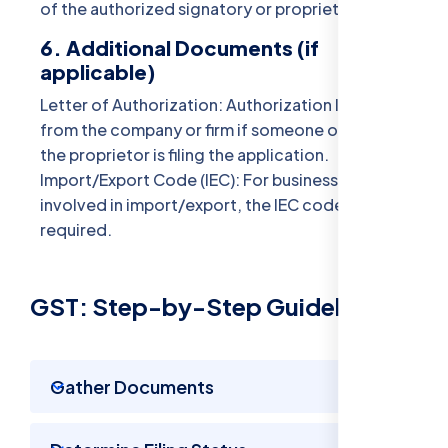
of the authorized signatory or proprietor.
6. Additional Documents (if
applicable)
Letter of Authorization: Authorization letter
from the company or firm if someone other than
the proprietor is filing the application.
Import/Export Code (IEC): For businesses
involved in import/export, the IEC code might be
required.
GST: Step-by-Step Guidelines
Gather Documents