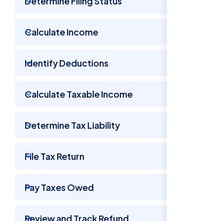
Determine Filing Status
Calculate Income
Identify Deductions
Calculate Taxable Income
Determine Tax Liability
File Tax Return
Pay Taxes Owed
Review and Track Refund