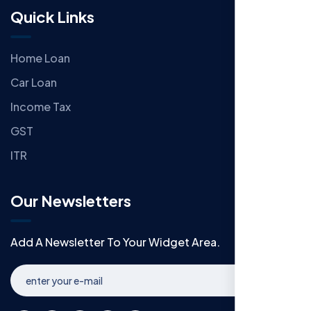
Quick Links
Home Loan
Car Loan
Income Tax
GST
ITR
Our Newsletters
Add A Newsletter To Your Widget Area.