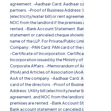
agreement. -Aadhaar Card: Aadhaar card of all
partners. -Proof of Business Address: Utility bill
(electricity/water bill) or rent agreement, and
NOC from the landlord if the premises are
rented. -Bank Account Statement: Bank account
statement or canceled cheque showing the
name of the LLP. For Private/Public Limited
Company: -PAN Card: PAN card of the company.
-Certificate of Incorporation: Certificate of
Incorporation issued by the Ministry of
Corporate Affairs. -Memorandum of Association
(MoA) and Articles of Association (AoA): MoA and
AoA of the company. -Aadhaar Card: Aadhaar
card of the directors. -Proof of Business
Address: Utility bill (electricity/water bill) or rent
agreement, and NOC from the landlord if the
premises are rented. -Bank Account Statement:
Bank account statement or canceled cheque