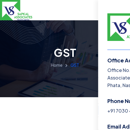
GST
Office A
Home
GST
Menu
Office No
Associate
Home
Phata, Na
About Us
Phone N
Services
+91 7030
Blog
Email A