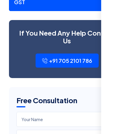
GST
If You Need Any Help Contact
Us
+91 705 2101 786
Free Consultation