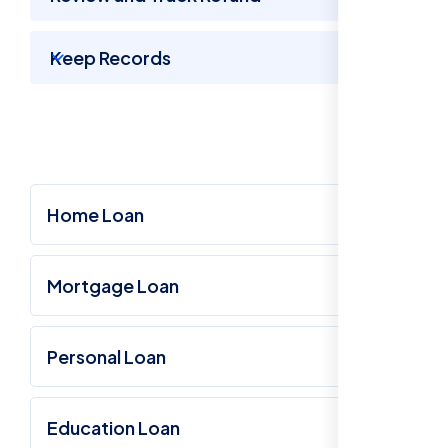
Keep Records
Home Loan
Mortgage Loan
Personal Loan
Education Loan