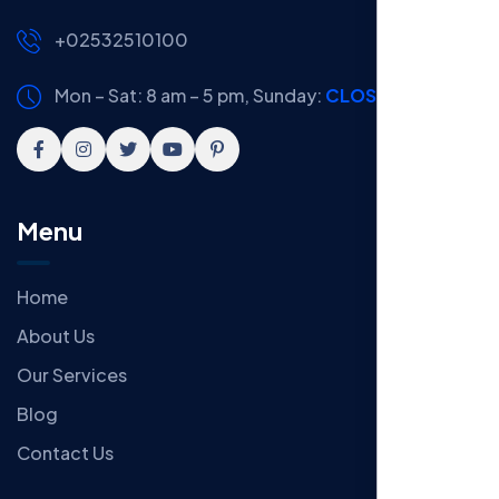
+02532510100
Mon – Sat: 8 am – 5 pm,
Sunday:
CLOSED
Menu
Home
About Us
Our Services
Blog
Contact Us