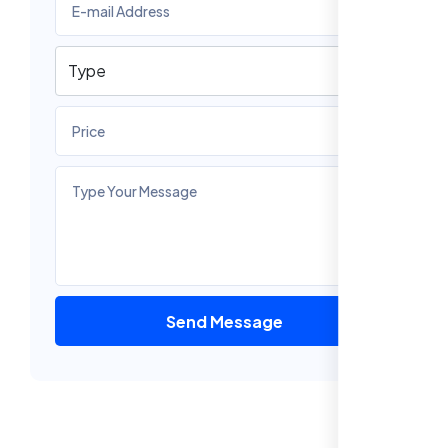
Send Message