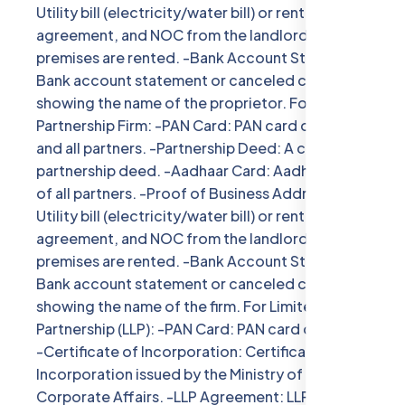
Utility bill (electricity/water bill) or rent
agreement, and NOC from the landlord if the
premises are rented. -Bank Account Statement:
Bank account statement or canceled cheque
showing the name of the proprietor. For
Partnership Firm: -PAN Card: PAN card of the firm
and all partners. -Partnership Deed: A copy of the
partnership deed. -Aadhaar Card: Aadhaar card
of all partners. -Proof of Business Address:
Utility bill (electricity/water bill) or rent
agreement, and NOC from the landlord if the
premises are rented. -Bank Account Statement:
Bank account statement or canceled cheque
showing the name of the firm. For Limited Liability
Partnership (LLP): -PAN Card: PAN card of the LLP.
-Certificate of Incorporation: Certificate of
Incorporation issued by the Ministry of
Corporate Affairs. -LLP Agreement: LLP