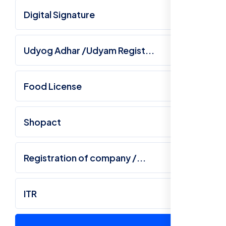
Digital Signature
Udyog Adhar /Udyam Regist...
Food License
Shopact
Registration of company /...
ITR