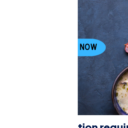
fficial certification requ