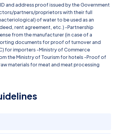
o ID and address proof issued by the Government
ctors/partners/proprietors with their full
acteriological) of water to be used as an
 deed, rent agreement, etc.) -Partnership
ense from the manufacturer (in case of a
porting documents for proof of turnover and
C) for importers -Ministry of Commerce
om the Ministry of Tourism for hotels -Proof of
raw materials for meat and meat processing
idelines