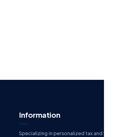
Information
Specializing in personalized tax and financial