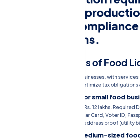
involved in food productio
sale, ensuring compliance
safety regulations.
equired Documents of Food Li
x on earnings from individuals or businesses, with services to
mpliance. Expert guidance helps optimize tax obligations 
FSSAI Basic Registration (for small food bus
Eligibility: Annual turnover of up to Rs. 12 lakhs. Requir
applicant -Proof of identity (Aadhaar Card, Voter ID, Pass
Voter ID, Passport, etc.) -Business address proof (utility b
FSSAI State License (for medium-sized foo