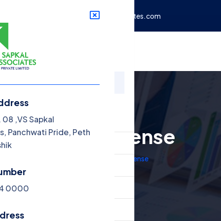
de, Peth Phata,
info@vssapkalassociates.com
rvices
Blog
Contact
ddress
nu
. 08 ,VS Sapkal
Food License
s, Panchwati Pride, Peth
ome
shik
Home
Food License
out Us
umber
rvices
 4 0000
og
ddress