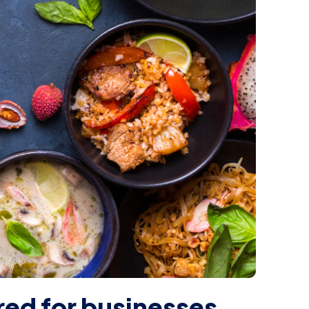
ired for businesses