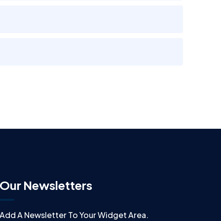
Our Newsletters
Add A Newsletter To Your Widget Area.