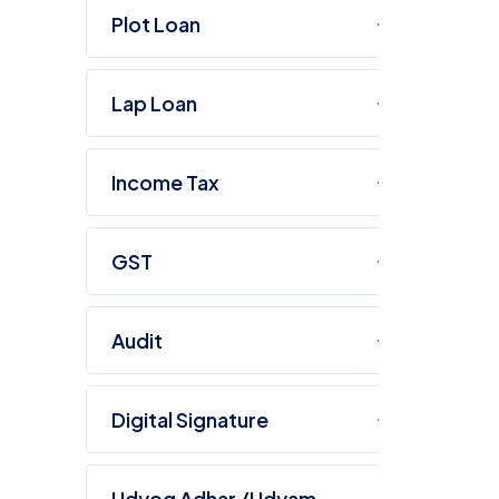
Plot Loan
Lap Loan
Income Tax
GST
Audit
Digital Signature
O
Udyog Adhar /Udyam