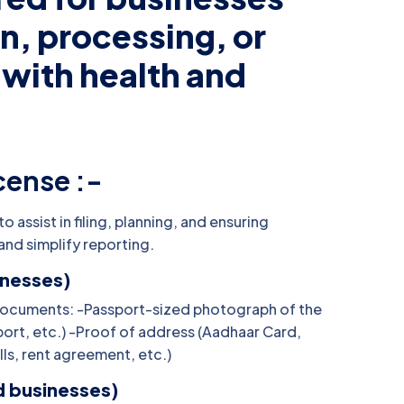
n, processing, or
 with health and
cense :-
 assist in filing, planning, and ensuring
and simplify reporting.
inesses)
ed Documents: -Passport-sized photograph of the
port, etc.) -Proof of address (Aadhaar Card,
ills, rent agreement, etc.)
d businesses)