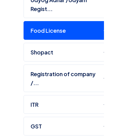
Regist...
Food License
Shopact
R
Registration of company
Ta
/...
co
ITR
GST