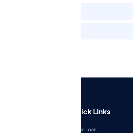
Review and Track Refund
Keep Records
Menu
Quick Links
Home
Home Loan