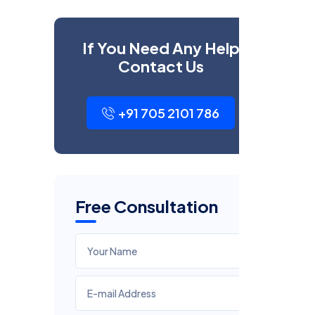
If You Need Any Help
Contact Us
+91 705 2101 786
Free Consultation