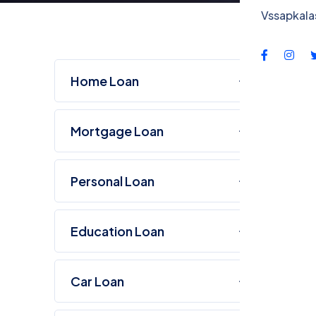
Co
Vssapkal
Home Loan
Mortgage Loan
Personal Loan
Education Loan
Car Loan