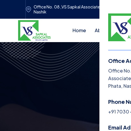
Office No. 08 ,VS Sapkal Associates, Panchwati Pri
Nashik
Home
About Us
Se
Office A
Me
Office No
Associate
H
Phata, Na
Ab
Phone N
Se
+91 7030
Bl
Email A