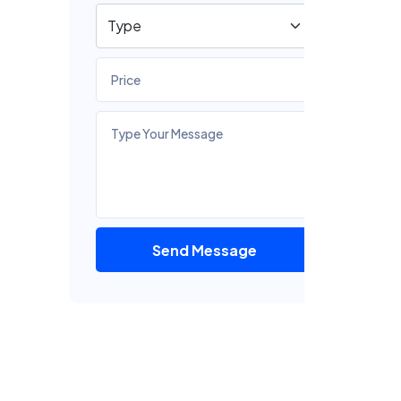
Send Message
F