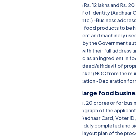
Eligibility: Annual turnover between Rs. 12 lakhs and Rs.
photograph of the applicant -Proof of identity (Aadhaar C
(Aadhaar Card, Voter ID, Passport, etc.) -Business address 
duly completed and signed -List of food products to be 
the processing unit -List of equipment and machinery used
Photo ID and address proof issued by the Government auth
of directors/partners/proprietors with their full address 
bacteriological) of water to be used as an ingredient in f
rent agreement, etc.) -Partnership deed/affidavit of pro
the manufacturer (in case of a repacker) NOC from the mu
for proof of turnover and transportation -Declaration fo
FSSAI Central License (for large food busin
Eligibility: Annual turnover above Rs. 20 crores or for bus
Documents: -Passport-sized photograph of the applicant -
Passport, etc.) -Proof of address (Aadhaar Card, Voter ID, 
bills, rent agreement, etc.) -Form B duly completed and s
handled/manufactured -Blueprint/layout plan of the proce