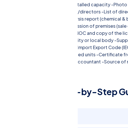
used along with the number and installed capacity -Phot
authority of the proprietor/partner/directors -List of dire
address and contact details -Analysis report (chemical & b
ingredient in food -Proof of possession of premises (sale
deed/affidavit of proprietorship -NOC and copy of the lic
repacker) -NOC from the municipality or local body -Sup
transportation -Declaration form -Import Export Code (IE
Certificate for 100% export-oriented units -Certificate fr
annual turnover from a Chartered Accountant -Source of 
plants
ood License: Step-by-Step Gu
Gather Documents