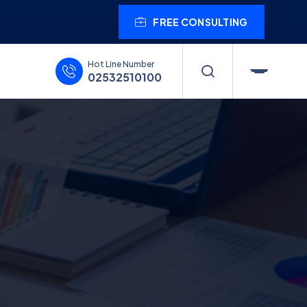
FREE CONSULTING
Hot Line Number
02532510100