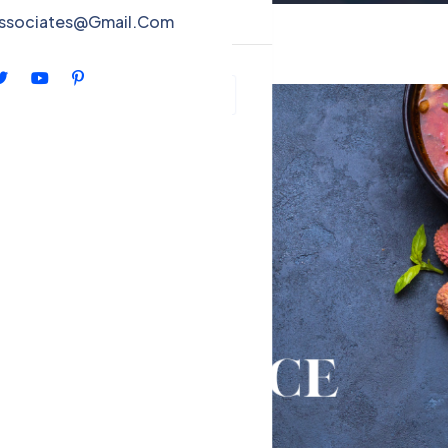
ntact
associates@Gmail.Com