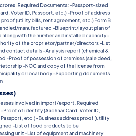
 20 crores. Required Documents: -Passport-sized
ard, Voter ID, Passport, etc.) -Proof of address
proof (utility bills, rent agreement, etc.) Form B
handled/manufactured -Blueprint/layout plan of
 along with the number and installed capacity -
ority of the proprietor/partner/directors -List
and contact details -Analysis report (chemical &
ood -Proof of possession of premises (sale deed,
prietorship -NOC and copy of the license from
nicipality or local body -Supporting documents
rm
esses)
inesses involved in import/export. Required
Proof of identity (Aadhaar Card, Voter ID,
Passport, etc.) -Business address proof (utility
igned -List of food products to be
ssing unit -List of equipment and machinery